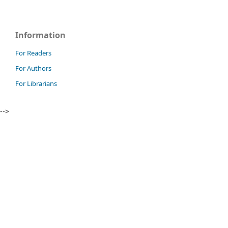
Information
For Readers
For Authors
For Librarians
-->