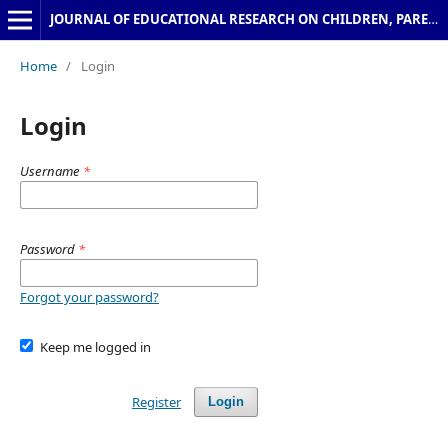
JOURNAL OF EDUCATIONAL RESEARCH ON CHILDREN, PARENTS & TEACHERS
Home
/
Login
Login
Username
*
Password
*
Forgot your password?
Keep me logged in
Register
Login