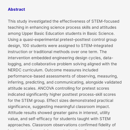
Abstract
This study investigated the effectiveness of STEM-focused
teaching in enhancing science process skills and attitudes
among Upper Basic Education students in Basic Science.
Using a quasi-experimental pretest–posttest control group
design, 100 students were assigned to STEM-integrated
instruction or traditional methods over one term. The
intervention embedded engineering design cycles, data-
logging, and collaborative problem solving aligned with the
NERDC curriculum. Outcome measures included
performance-based assessments of observing, measuring,
inferring, predicting, and communicating, alongside validated
attitude scales. ANCOVA controlling for pretest scores
indicated significantly higher posttest process-skill scores
for the STEM group. Effect sizes demonstrated practical
significance, suggesting meaningful classroom impact.
Attitude results showed greater gains in interest, utility
value, and self-efficacy for students taught with STEM
approaches. Classroom observations confirmed fidelity of