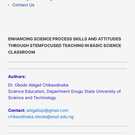
Contact Us
ENHANCING SCIENCE PROCESS SKILLS AND ATTITUDES
THROUGH STEMFOCUSED TEACHING IN BASIC SCIENCE
CLASSROOM
Authors:
Dr. Obodo Abigail Chikaodinaka
Science Education, Department Enugu State University of
Science and Technology
Contact:
abigailujo@gmail.com
chikaodinaka.obodo@esut.edu.ng