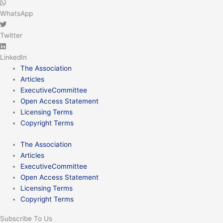
WhatsApp
Twitter
LinkedIn
The Association
Articles
ExecutiveCommittee
Open Access Statement
Licensing Terms
Copyright Terms
The Association
Articles
ExecutiveCommittee
Open Access Statement
Licensing Terms
Copyright Terms
Subscribe To Us