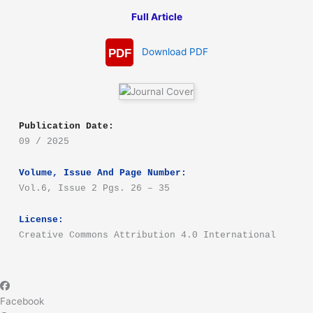
Full Article
Download PDF
PDF
Publication Date:
09 / 2025
Volume, Issue And Page Number:
Vol.6, Issue 2 Pgs. 26 – 35
License:
Creative Commons Attribution 4.0 International
Facebook