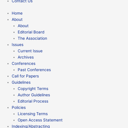
Contact Us
Home
About
About
Editorial Board
The Association
Issues
Current Issue
Archives
Conferences
Past Conferences
Call for Papers
Guidelines
Copyright Terms
Author Guidelines
Editorial Process
Policies
Licensing Terms
Open Access Statement
Indexing/Abstracting