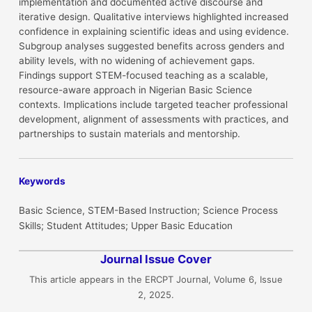
implementation and documented active discourse and
iterative design. Qualitative interviews highlighted increased
confidence in explaining scientific ideas and using evidence.
Subgroup analyses suggested benefits across genders and
ability levels, with no widening of achievement gaps.
Findings support STEM-focused teaching as a scalable,
resource-aware approach in Nigerian Basic Science
contexts. Implications include targeted teacher professional
development, alignment of assessments with practices, and
partnerships to sustain materials and mentorship.
Keywords
Basic Science, STEM-Based Instruction; Science Process
Skills; Student Attitudes; Upper Basic Education
Journal Issue Cover
This article appears in the ERCPT Journal, Volume 6, Issue
2, 2025.