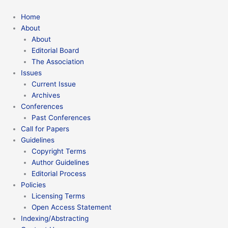
Home
About
About
Editorial Board
The Association
Issues
Current Issue
Archives
Conferences
Past Conferences
Call for Papers
Guidelines
Copyright Terms
Author Guidelines
Editorial Process
Policies
Licensing Terms
Open Access Statement
Indexing/Abstracting