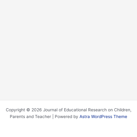
Copyright © 2026 Journal of Educational Research on Children,
Parents and Teacher | Powered by
Astra WordPress Theme