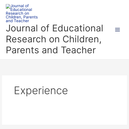
Skip
to
content
Journal of Educational
Research on Children,
Parents and Teacher
Experience