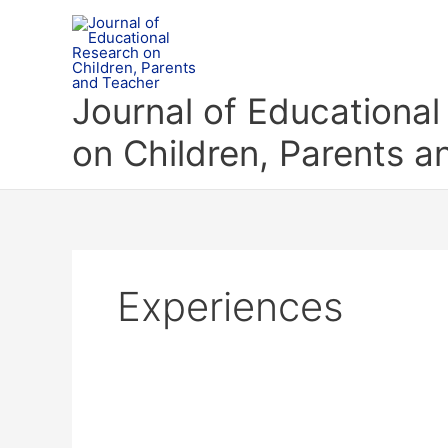
Skip
to
content
Journal of Educationa
on Children, Parents 
Experiences