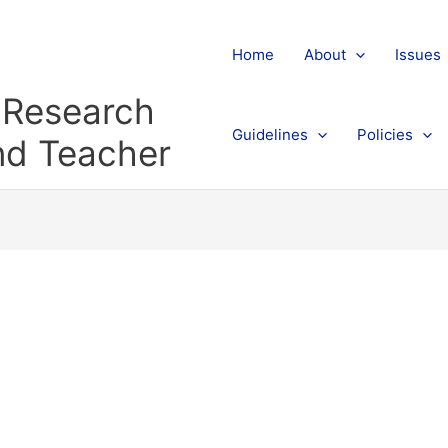
Home
About
Issues
l Research
Guidelines
Policies
and Teacher