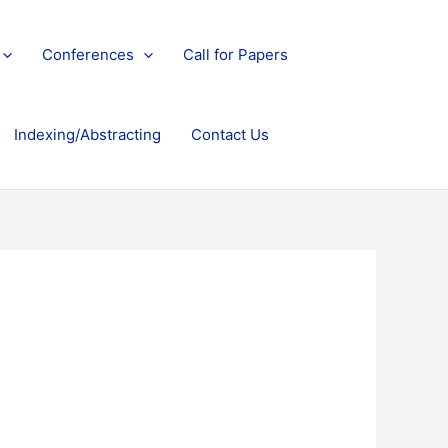
Conferences
Call for Papers
Indexing/Abstracting
Contact Us