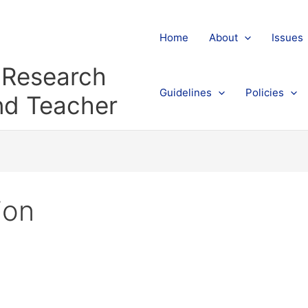
Home
About
Issues
l Research
Guidelines
Policies
and Teacher
ion