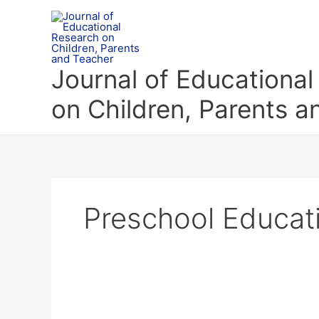
Skip
to
content
Journal of Educationa
on Children, Parents 
Preschool Educat