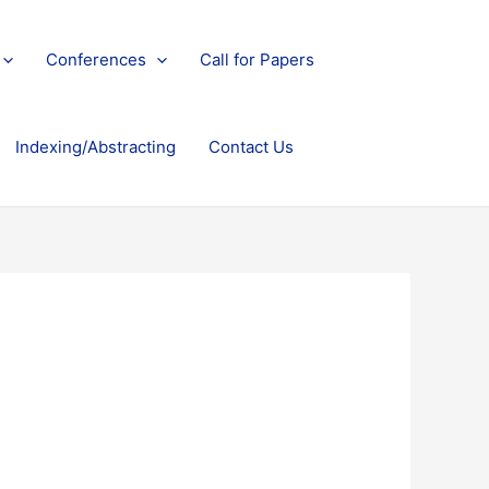
Conferences
Call for Papers
Indexing/Abstracting
Contact Us