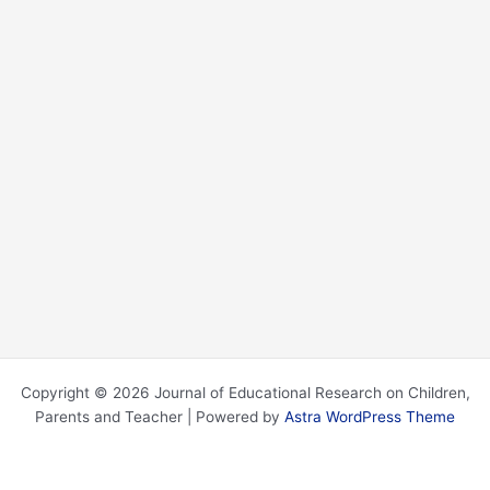
Copyright © 2026 Journal of Educational Research on Children,
Parents and Teacher | Powered by
Astra WordPress Theme