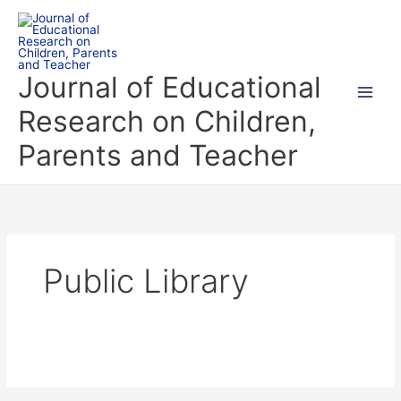
Skip
to
content
Journal of Educational
Research on Children,
Parents and Teacher
Public Library